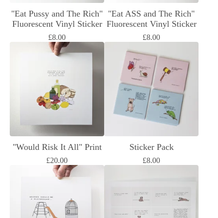
"Eat Pussy and The Rich"
"Eat ASS and The Rich"
Fluorescent Vinyl Sticker
Fluorescent Vinyl Sticker
£
8.00
£
8.00
"Would Risk It All" Print
Sticker Pack
£
20.00
£
8.00