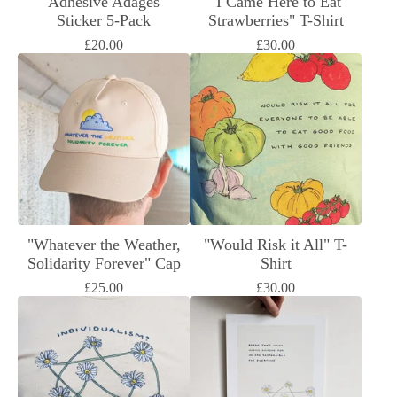
"Adhesive Adages"
"I Came Here to Eat
Sticker 5-Pack
Strawberries" T-Shirt
£
20.00
£
30.00
"Whatever the Weather,
"Would Risk it All" T-
Solidarity Forever" Cap
Shirt
£
25.00
£
30.00