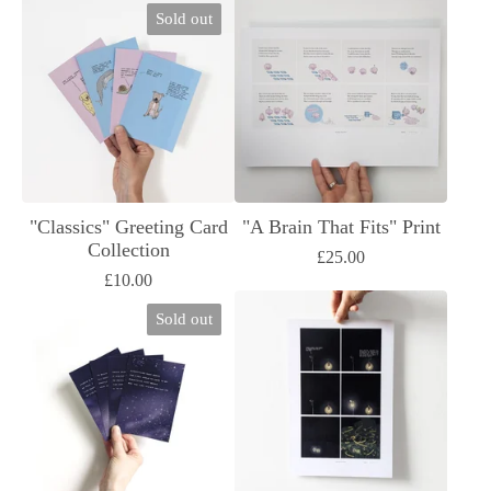
Sold out
"Classics" Greeting Card
"A Brain That Fits" Print
Collection
£
25.00
£
10.00
Sold out