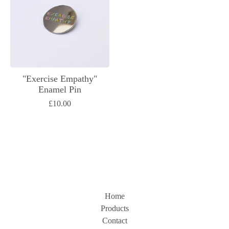
"Exercise Empathy"
Enamel Pin
£
10.00
Home
Products
Contact