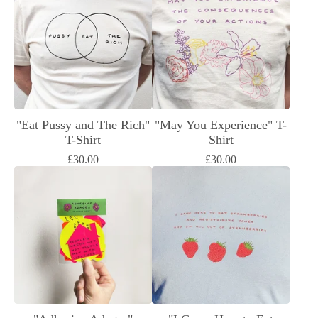
"Eat Pussy and The Rich"
"May You Experience" T-
T-Shirt
Shirt
£
30.00
£
30.00