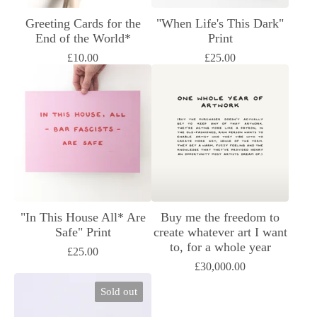
Greeting Cards for the
"When Life's This Dark"
End of the World*
Print
£
10.00
£
25.00
"In This House All* Are
Buy me the freedom to
Safe" Print
create whatever art I want
to, for a whole year
£
25.00
£
30,000.00
Sold out