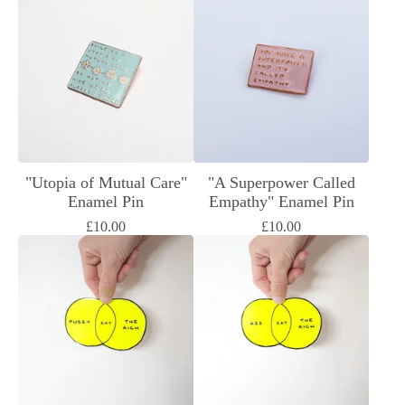
"Utopia of Mutual Care"
"A Superpower Called
Enamel Pin
Empathy" Enamel Pin
£
10.00
£
10.00