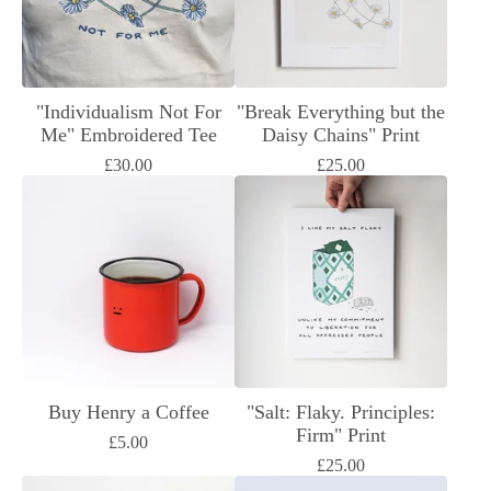
"Individualism Not For
"Break Everything but the
Me" Embroidered Tee
Daisy Chains" Print
£
30.00
£
25.00
Buy Henry a Coffee
"Salt: Flaky. Principles:
Firm" Print
£
5.00
£
25.00