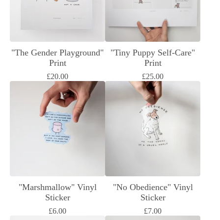
"The Gender Playground"
"Tiny Puppy Self-Care"
Print
Print
£
20.00
£
25.00
"Marshmallow" Vinyl
"No Obedience" Vinyl
Sticker
Sticker
£
6.00
£
7.00