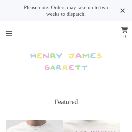
Please note: Orders may take up to two
weeks to dispatch.
Vi
0
0
car
ite
Featured