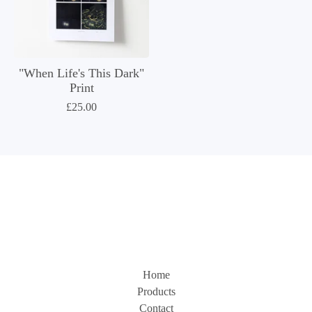
"When Life's This Dark"
Print
£
25.00
Home
Products
Contact