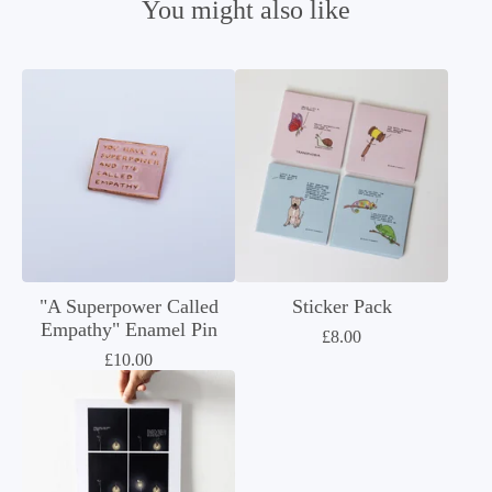
You might also like
"A Superpower Called
Sticker Pack
Empathy" Enamel Pin
£
8.00
£
10.00