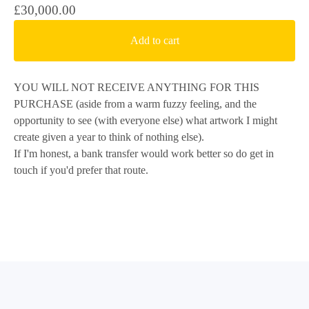
£
30,000.00
Add to cart
YOU WILL NOT RECEIVE ANYTHING FOR THIS
PURCHASE (aside from a warm fuzzy feeling, and the
opportunity to see (with everyone else) what artwork I might
create given a year to think of nothing else).
If I'm honest, a bank transfer would work better so do get in
touch if you'd prefer that route.