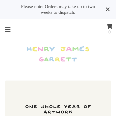
Please note: Orders may take up to two
weeks to dispatch.
Vi
0
0
car
ite