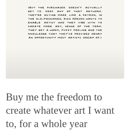
Buy me the freedom to
create whatever art I want
to, for a whole year